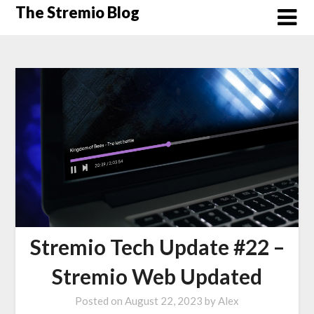
Skip
The Stremio Blog
to
content
Stremio Tech Update #22 –
Stremio Web Updated
Posted on
August 22, 2023
by
Alex