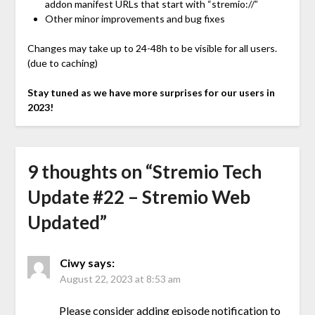
addon manifest URLs that start with “stremio://”
Other minor improvements and bug fixes
Changes may take up to 24-48h to be visible for all users.
(due to caching)
Stay tuned as we have more surprises for our users in
2023!
9 thoughts on “
Stremio Tech
Update #22 – Stremio Web
Updated
”
Ciwy
says:
August 22, 2023 at 8:53 am
Please consider adding episode notification to