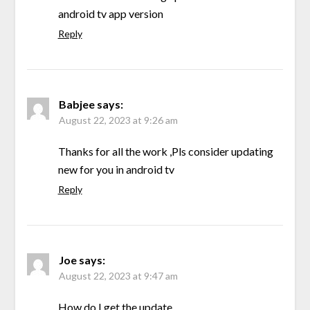
android tv app version
Reply
Babjee
says:
August 22, 2023 at 9:26 am
Thanks for all the work ,Pls consider updating
new for you in android tv
Reply
Joe
says:
August 22, 2023 at 9:47 am
How do I get the update