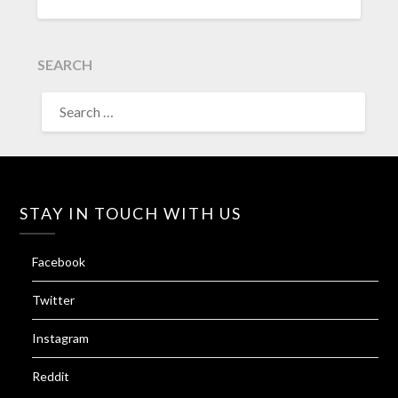
SEARCH
SEARCH
FOR:
STAY IN TOUCH WITH US
Facebook
Twitter
Instagram
Reddit