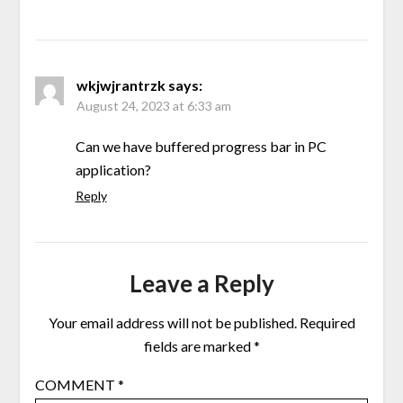
wkjwjrantrzk
says:
August 24, 2023 at 6:33 am
Can we have buffered progress bar in PC
application?
Reply
Leave a Reply
Your email address will not be published.
Required
fields are marked
*
COMMENT
*