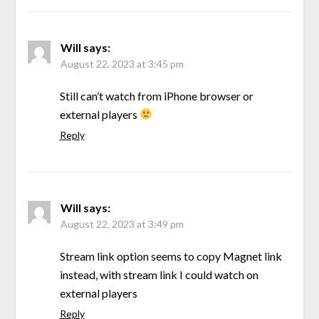
Will
says:
August 22, 2023 at 3:45 pm
Still can’t watch from iPhone browser or
external players
Reply
Will
says:
August 22, 2023 at 3:49 pm
Stream link option seems to copy Magnet link
instead, with stream link I could watch on
external players
Reply