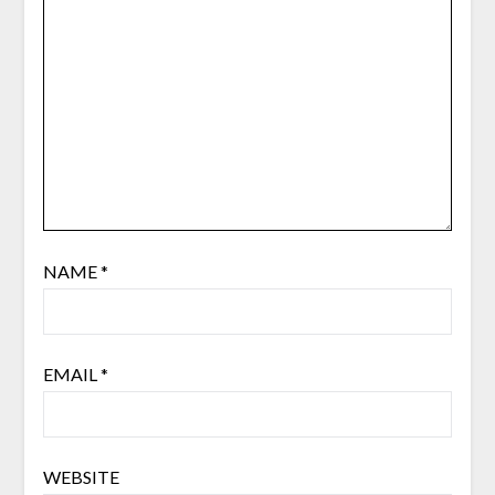
NAME
*
EMAIL
*
WEBSITE