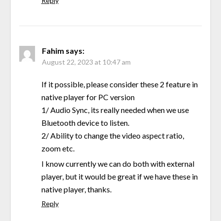
Reply
Fahim
says:
August 22, 2023 at 10:47 am
If it possible, please consider these 2 feature in
native player for PC version
1/ Audio Sync, its really needed when we use
Bluetooth device to listen.
2/ Ability to change the video aspect ratio,
zoom etc.
I know currently we can do both with external
player, but it would be great if we have these in
native player, thanks.
Reply