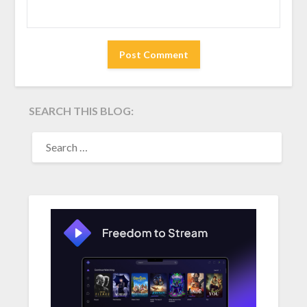
SEARCH THIS BLOG:
SEARCH
FOR: