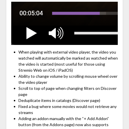
When playing with external video player, the video you
watched will automatically be marked as watched when
the video is started (most useful for those using
Stremio Web on iOS / iPadOS)
Ability to change volume by scrolling mouse wheel over
the video player
Scroll to top of page when changing filters on Discover
page
Deduplicate items in catalogs (Discover page)
Fixed a bug where some movies would not retrieve any
streams
Adding an addon manually with the “+ Add Addon”
button (from the Addons page) now also supports