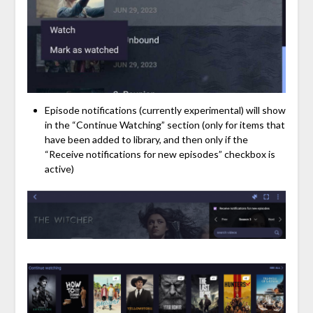
Episode notifications (currently experimental) will show
in the “Continue Watching” section (only for items that
have been added to library, and then only if the
“Receive notifications for new episodes” checkbox is
active)