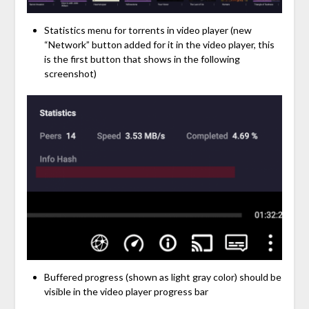
Statistics menu for torrents in video player (new
“Network” button added for it in the video player, this
is the first button that shows in the following
screenshot)
Buffered progress (shown as light gray color) should be
visible in the video player progress bar