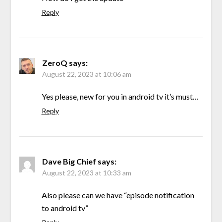
Reply
ZeroQ
says:
August 22, 2023 at 10:06 am
Yes please, new for you in android tv it’s must…
Reply
Dave Big Chief
says:
August 22, 2023 at 10:33 am
Also please can we have “episode notification
to android tv”