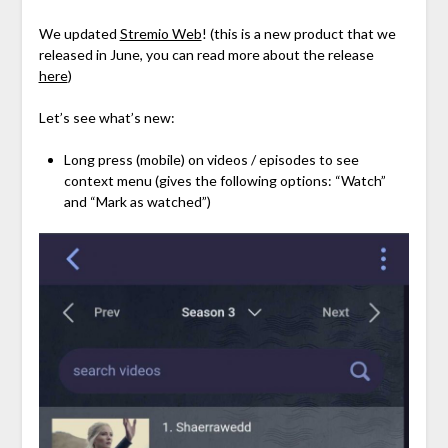
We updated
Stremio Web
! (this is a new product that we
released in June, you can read more about the release
here
)
Let’s see what’s new:
Long press (mobile) on videos / episodes to see
context menu (gives the following options: “Watch”
and “Mark as watched”)