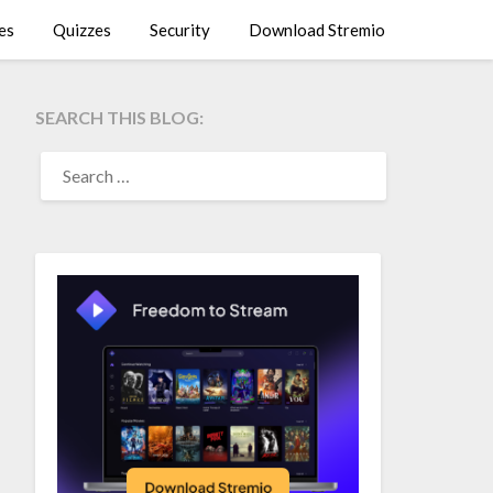
es
Quizzes
Security
Download Stremio
SEARCH THIS BLOG:
SEARCH
FOR: