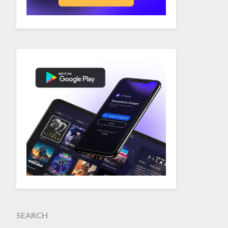
SEARCH