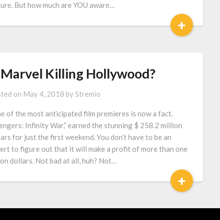
ture. But how much are YOU aware…
+
 Marvel Killing Hollywood?
ted on
May 4, 2018
by
Stremio
 of the most anticipated film premieres is now a fact.
engers: Infinity War,” earned the stunning $ 258.2 million
lars for just the first weekend. You don’t have to be an
ert to figure out that it will make a profit of more than one
lion dollars. Not bad at all, huh? Not…
+