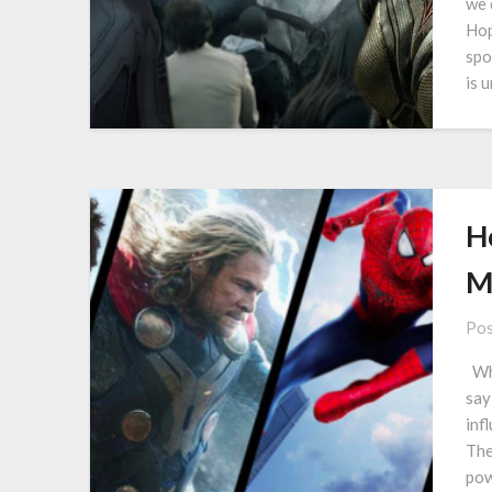
we 
Hop
spo
is 
H
M
Pos
Whe
say
inf
The
pow