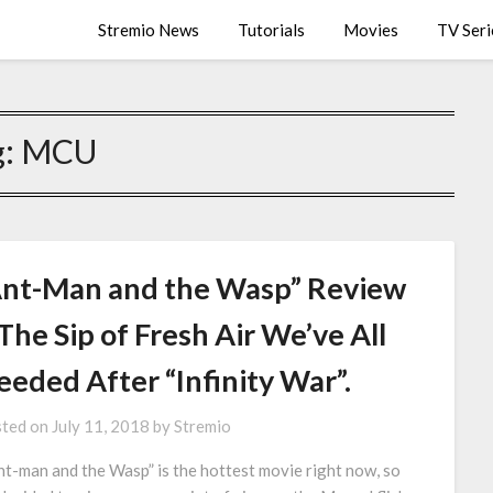
Stremio News
Tutorials
Movies
TV Seri
g:
MCU
Ant-Man and the Wasp” Review
The Sip of Fresh Air We’ve All
eeded After “Infinity War”.
ted on
July 11, 2018
by
Stremio
t-man and the Wasp” is the hottest movie right now, so