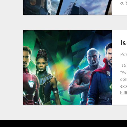
cul
Is
Pos
One
“Av
dol
exp
bil