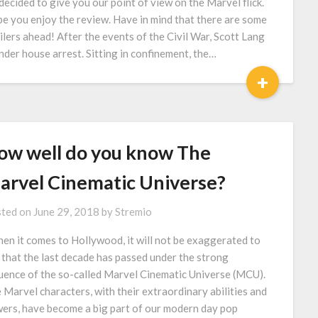
decided to give you our point of view on the Marvel flick.
e you enjoy the review. Have in mind that there are some
ilers ahead! After the events of the Civil War, Scott Lang
under house arrest. Sitting in confinement, the…
+
ow well do you know The
arvel Cinematic Universe?
ted on
June 29, 2018
by
Stremio
n it comes to Hollywood, it will not be exaggerated to
 that the last decade has passed under the strong
luence of the so-called Marvel Cinematic Universe (MCU).
 Marvel characters, with their extraordinary abilities and
ers, have become a big part of our modern day pop