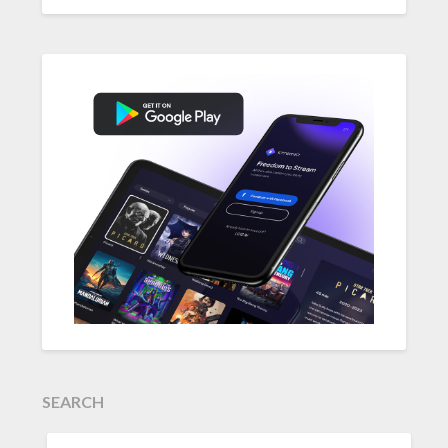
SEARCH
SEARCH