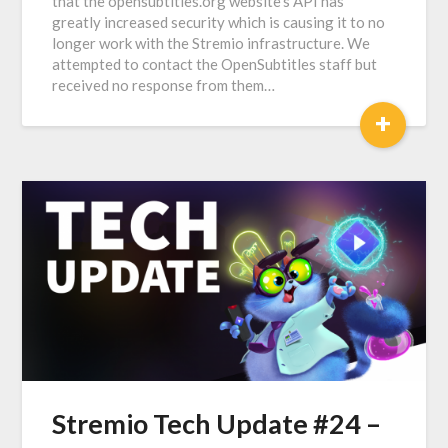
that the opensubtitles.org website’s API has
greatly increased security which is causing it to no
longer work with the Stremio infrastructure. We
attempted to contact the OpenSubtitles staff but
received no response from them…
+
Stremio Tech Update #24 –