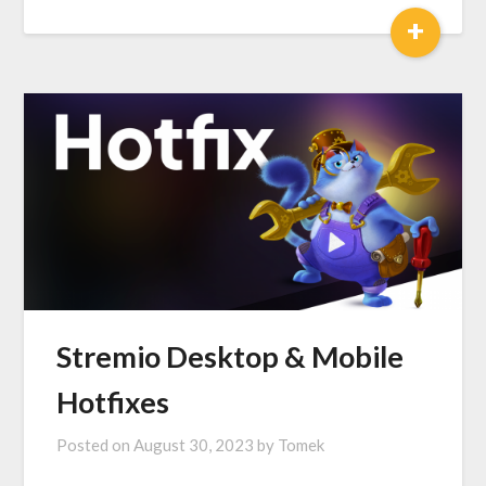
+
Stremio Desktop & Mobile
Hotfixes
Posted on
August 30, 2023
by
Tomek