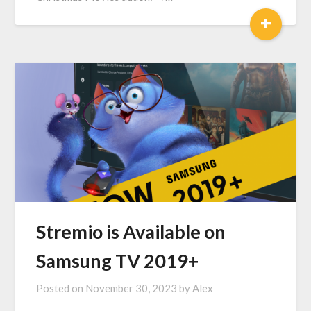
+
Stremio is Available on
Samsung TV 2019+
Posted on
November 30, 2023
by
Alex