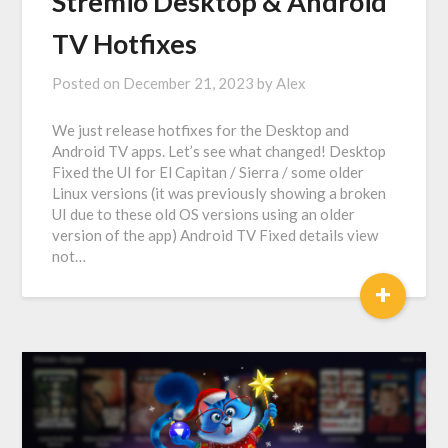
Stremio Desktop & Android
TV Hotfixes
Posted on
December 21, 2023
by
Alex
We just release hotfixes for the Desktop and
Android TV apps. Let’s see what changed! Desktop
Fixed the UI for El Capitan / Sierra / some older
Linux versions (it was previously showing a broken
UI due to these old OS versions using an older
version of the app) Android TV Fixed details view
not…
+