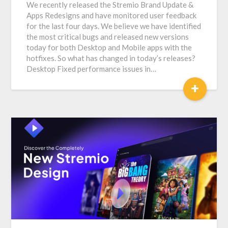
We recently released the Stremio Brand Update &
Apps Redesigns and have monitored user feedback
for the last four days. We believe we have identified
the most critical bugs and released new versions
today for both Desktop and Mobile apps with the
hotfixes. So what has changed in today’s releases?
Desktop Fixed performance issues in…
+