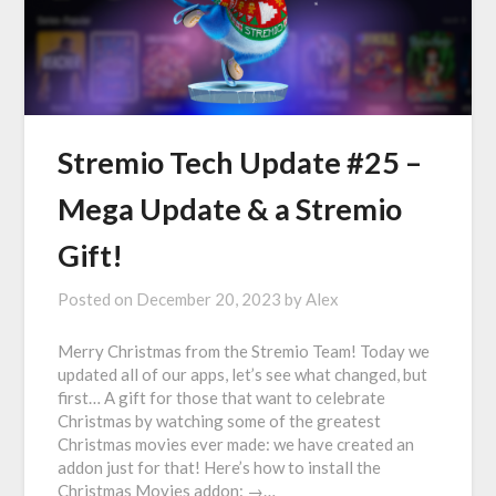
Stremio Tech Update #25 –
Mega Update & a Stremio
Gift!
Posted on
December 20, 2023
by
Alex
Merry Christmas from the Stremio Team! Today we
updated all of our apps, let’s see what changed, but
first… A gift for those that want to celebrate
Christmas by watching some of the greatest
Christmas movies ever made: we have created an
addon just for that! Here’s how to install the
Christmas Movies addon: →…