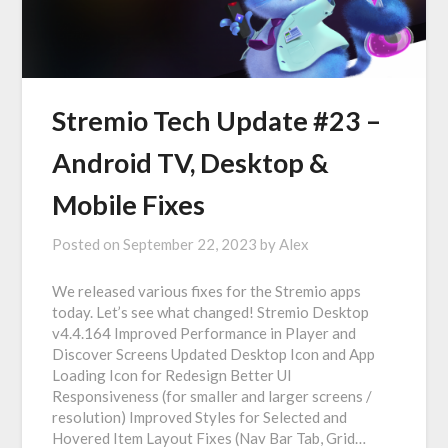
Stremio Tech Update #23 –
Android TV, Desktop &
Mobile Fixes
Posted on
September 22, 2023
by
Alex
We released various fixes for the Stremio apps
today. Let’s see what changed! Stremio Desktop
v4.4.164 Improved Performance in Player and
Discover Screens Updated Desktop Icon and App
Loading Icon for Redesign Better UI
Responsiveness (for smaller and larger screens /
resolution) Improved Styles for Selected and
Hovered Item Layout Fixes (Nav Bar Tab, Grid…