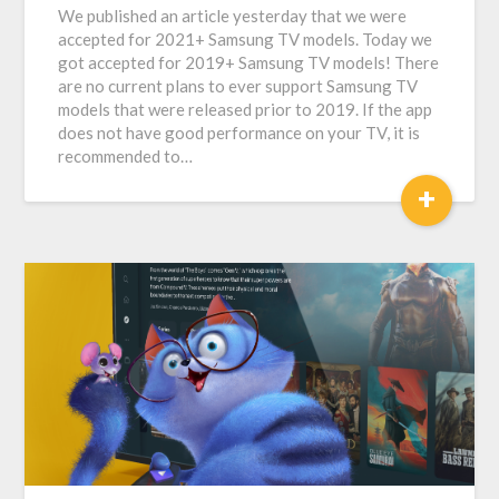
We published an article yesterday that we were
accepted for 2021+ Samsung TV models. Today we
got accepted for 2019+ Samsung TV models! There
are no current plans to ever support Samsung TV
models that were released prior to 2019. If the app
does not have good performance on your TV, it is
recommended to…
+