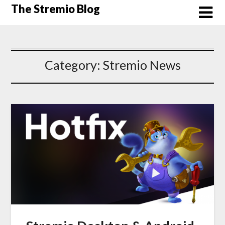
Skip
The Stremio Blog
to
content
Category:
Stremio News