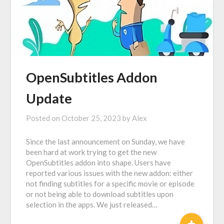
OpenSubtitles Addon
Update
Posted on
October 25, 2023
by
Alex
Since the last announcement on Sunday, we have
been hard at work trying to get the new
OpenSubtitles addon into shape. Users have
reported various issues with the new addon: either
not finding subtitles for a specific movie or episode
or not being able to download subtitles upon
selection in the apps. We just released…
+