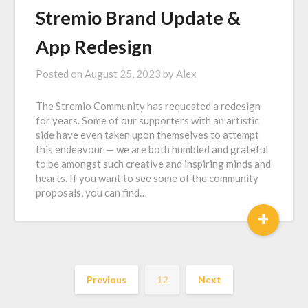
Stremio Brand Update &
App Redesign
Posted on
August 25, 2023
by
Alex
The Stremio Community has requested a redesign
for years. Some of our supporters with an artistic
side have even taken upon themselves to attempt
this endeavour — we are both humbled and grateful
to be amongst such creative and inspiring minds and
hearts. If you want to see some of the community
proposals, you can find…
+
Previous
12
Next