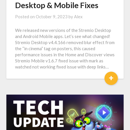
Desktop & Mobile Fixes
Posted on
October 9, 2023
by
Alex
We released new versions of the Stremio Desktop
and Android Mobile apps. Let’s see what changed!
Stremio Desktop v4.4.166 removed blur effect from
the “in cinema” tag on posters, this caused
performance issues in the Home and Discover views
Stremio Mobile v1.6.7 fixed issue with mark as
watched not working fixed issue with deep links…
+