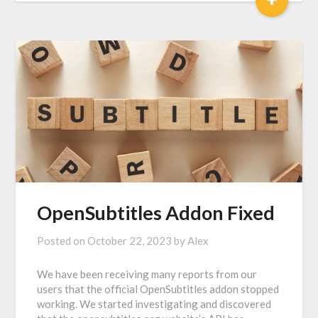
OpenSubtitles Addon Fixed
Posted on
October 22, 2023
by
Alex
We have been receiving many reports from our
users that the official OpenSubtitles addon stopped
working. We started investigating and discovered