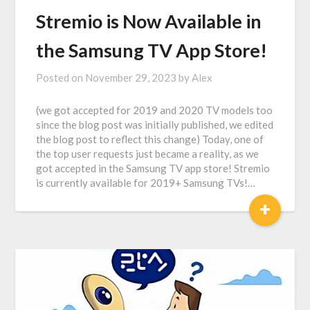
Stremio is Now Available in
the Samsung TV App Store!
Posted on
November 29, 2023
by
Alex
(we got accepted for 2019 and 2020 TV models too
since the blog post was initially published, we edited
the blog post to reflect this change) Today, one of
the top user requests just became a reality, as we
got accepted in the Samsung TV app store! Stremio
is currently available for 2019+ Samsung TVs!…
+