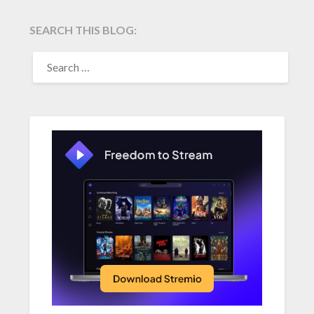
SEARCH THIS BLOG:
SEARCH
FOR: