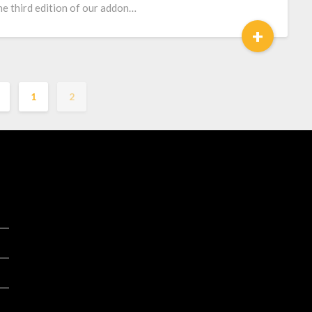
the third edition of our addon…
+
1
2