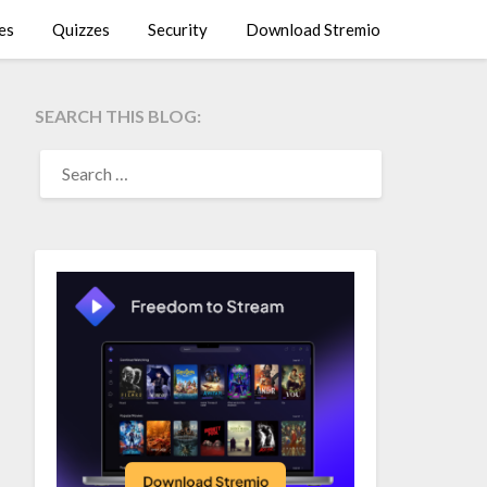
es
Quizzes
Security
Download Stremio
SEARCH THIS BLOG:
SEARCH
FOR: