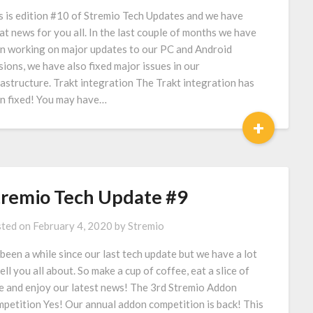
s is edition #10 of Stremio Tech Updates and we have
at news for you all. In the last couple of months we have
n working on major updates to our PC and Android
sions, we have also fixed major issues in our
rastructure. Trakt integration The Trakt integration has
n fixed! You may have…
+
tremio Tech Update #9
ted on
February 4, 2020
by
Stremio
s been a while since our last tech update but we have a lot
tell you all about. So make a cup of coffee, eat a slice of
e and enjoy our latest news! The 3rd Stremio Addon
petition Yes! Our annual addon competition is back! This