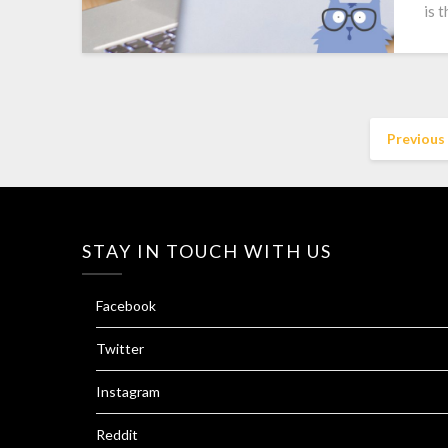
is 
Previous
STAY IN TOUCH WITH US
Facebook
Twitter
Instagram
Reddit