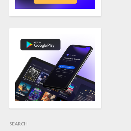
SEARCH