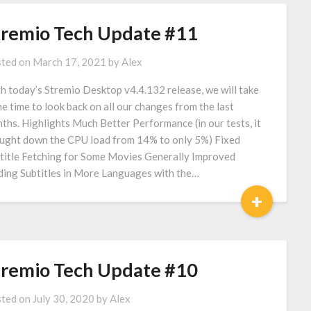
tremio Tech Update #11
ted on
March 17, 2021
by
Alex
h today’s Stremio Desktop v4.4.132 release, we will take
e time to look back on all our changes from the last
ths. Highlights Much Better Performance (in our tests, it
ught down the CPU load from 14% to only 5%) Fixed
title Fetching for Some Movies Generally Improved
ding Subtitles in More Languages with the…
+
tremio Tech Update #10
ted on
July 30, 2020
by
Alex