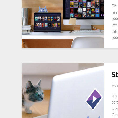
Thi
gre
bee
ver
inf
bee
S
Pos
It’
to 
cak
Com