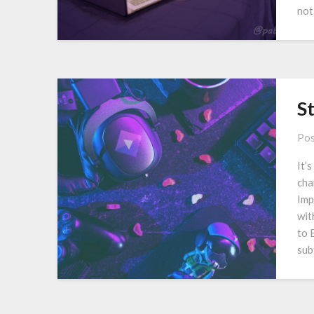
not
S
Pos
It’
cha
Imp
wit
to 
sub