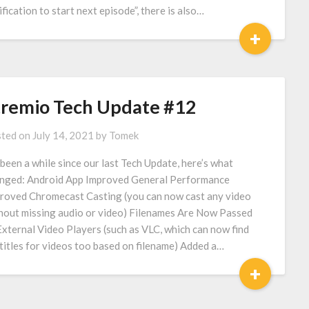
ification to start next episode”, there is also…
+
tremio Tech Update #12
ted on
July 14, 2021
by
Tomek
s been a while since our last Tech Update, here’s what
nged: Android App Improved General Performance
roved Chromecast Casting (you can now cast any video
hout missing audio or video) Filenames Are Now Passed
External Video Players (such as VLC, which can now find
titles for videos too based on filename) Added a…
+