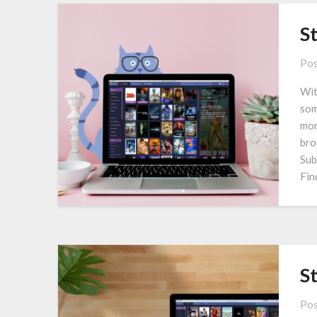
S
Pos
Wit
som
mon
bro
Sub
Fin
S
Pos