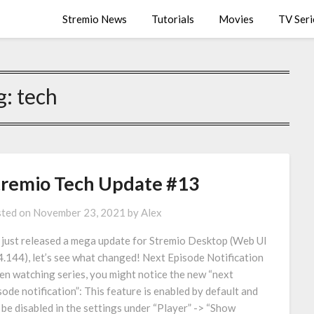
Stremio News
Tutorials
Movies
TV Seri
g:
tech
tremio Tech Update #13
ted on
November 23, 2021
by
Alex
just released a mega update for Stremio Desktop (Web UI
4.144), let’s see what changed! Next Episode Notification
n watching series, you might notice the new “next
sode notification”: This feature is enabled by default and
 be disabled in the settings under “Player” -> “Show